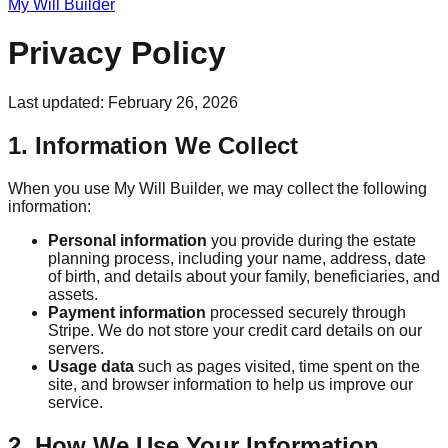
My Will Builder
Privacy Policy
Last updated: February 26, 2026
1. Information We Collect
When you use My Will Builder, we may collect the following
information:
Personal information
you provide during the estate
planning process, including your name, address, date
of birth, and details about your family, beneficiaries, and
assets.
Payment information
processed securely through
Stripe. We do not store your credit card details on our
servers.
Usage data
such as pages visited, time spent on the
site, and browser information to help us improve our
service.
2. How We Use Your Information