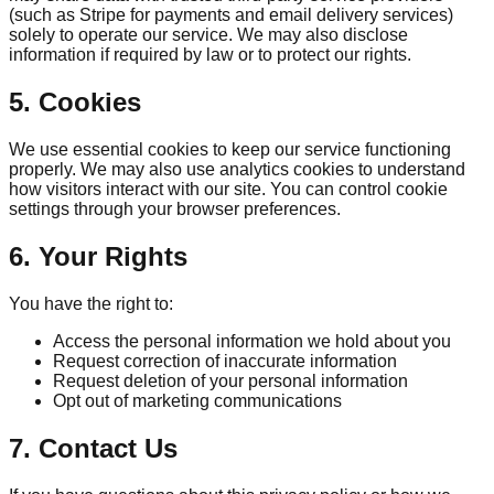
(such as Stripe for payments and email delivery services)
solely to operate our service. We may also disclose
information if required by law or to protect our rights.
5. Cookies
We use essential cookies to keep our service functioning
properly. We may also use analytics cookies to understand
how visitors interact with our site. You can control cookie
settings through your browser preferences.
6. Your Rights
You have the right to:
Access the personal information we hold about you
Request correction of inaccurate information
Request deletion of your personal information
Opt out of marketing communications
7. Contact Us