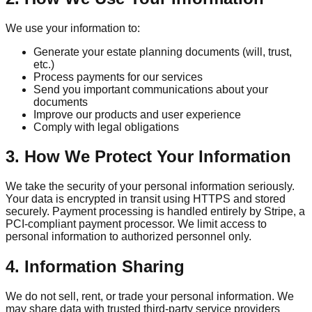
We use your information to:
Generate your estate planning documents (will, trust,
etc.)
Process payments for our services
Send you important communications about your
documents
Improve our products and user experience
Comply with legal obligations
3. How We Protect Your Information
We take the security of your personal information seriously.
Your data is encrypted in transit using HTTPS and stored
securely. Payment processing is handled entirely by Stripe, a
PCI-compliant payment processor. We limit access to
personal information to authorized personnel only.
4. Information Sharing
We do not sell, rent, or trade your personal information. We
may share data with trusted third-party service providers